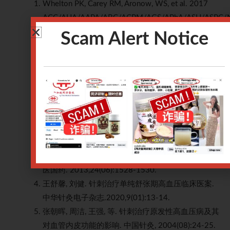
Whelton PK, Carey RM, Aronow, WS, et al. 2017
ACC/AHA/AAPA/ABC/ACPM/AGS/APhA/ASH/ASPC
guideline for the prevention, detection, evaluation,
Scam Alert Notice
and management of high blood pressure in adults: a
report of the American College of
Cardiology/American Heart Association Task Force
on Clinical Practice Guidelines.
J Am Coll Cardiol
.
2018;71(19):e127–e248.
卫彦, 孙忠人, 寇吉友, 等. 针刺人迎穴治疗高血压病
120例临床观察.针灸临床杂志.2006(02):4-5.
袁恺, 李万瑶, 熊俊, 等. 针刺颈穴对原发性高血压患者
血压、血清一氧化氮及血浆内皮素-1的影响. 时珍国
医国药. 2013,24(06):1528-1530.
王舒馨, 刘健. 针刺治疗单纯舒张期高血压临床医案.
中华针灸电子杂志.2020,9(01):13-14.
张朝晖, 周洁, 王强, 等. 针刺治疗原发性高血压病及其
对血管内皮功能的影响. 中国针灸, 2004(08):24-25.