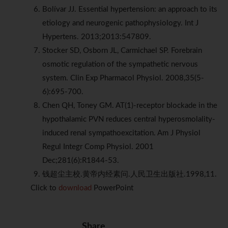
Bolívar JJ. Essential hypertension: an approach to its
etiology and neurogenic pathophysiology. Int J
Hypertens. 2013;2013:547809.
Stocker SD, Osborn JL, Carmichael SP. Forebrain
osmotic regulation of the sympathetic nervous
system. Clin Exp Pharmacol Physiol. 2008,35(5-
6):695-700.
Chen QH, Toney GM. AT(1)-receptor blockade in the
hypothalamic PVN reduces central hyperosmolality-
induced renal sympathoexcitation. Am J Physiol
Regul Integr Comp Physiol. 2001
Dec;281(6):R1844-53.
钱超尘主校.黄帝内经素问.人民卫生出版社.1998,11.
Click to
download
PowerPoint
Share