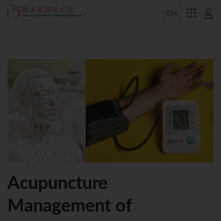
Acupuncture
Management of