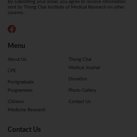
Alternative:
By submitting your email, you agree to receive information
sent by Thong Chai Institute of Medical Research on other
courses.
Menu
About Us
Thong Chai
Medical Journal
CPE
Donation
Postgraduate
Programmes
Photo Gallery
Chinese
Contact Us
Medicine Research
Contact Us