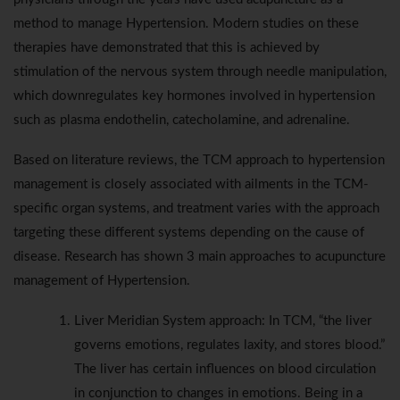
method to manage Hypertension. Modern studies on these
therapies have demonstrated that this is achieved by
stimulation of the nervous system through needle manipulation,
which downregulates key hormones involved in hypertension
such as plasma endothelin, catecholamine, and adrenaline.
Based on literature reviews, the TCM approach to hypertension
management is closely associated with ailments in the TCM-
specific organ systems, and treatment varies with the approach
targeting these different systems depending on the cause of
disease. Research has shown 3 main approaches to acupuncture
management of Hypertension.
Liver Meridian System approach: In TCM, “the liver
governs emotions, regulates laxity, and stores blood.”
The liver has certain influences on blood circulation
in conjunction to changes in emotions. Being in a