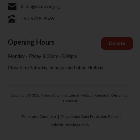
tcimr@stcmi.org.sg
+65 6738-9569
Opening Hours
Donate
Monday - Friday 8.00am -5.00pm
Closed on Saturday, Sunday and Public Holidays.
Copyright © 2025 Thong Chai Institute of Medical Research. Design by I
Concept
Terms and Condition
Privacy and Data Protection Policy
Whistle Blowing Policy