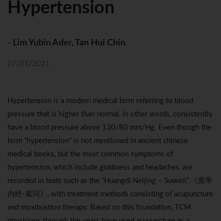
Hypertension
- Lim Yubin Ader, Tan Hui Chin
27/01/2021
Hypertension is a modern medical term referring to blood
pressure that is higher than normal, in other words, consistently
have a blood pressure above 130/80 mm/Hg. Even though the
term “hypertension” is not mentioned in ancient chinese
medical books, but the most common symptoms of
hypertension, which include giddiness and headaches, are
recorded in texts such as the “Huangdi Neijing – Suwen” 《黄帝
内经-素问》, with treatment methods consisting of acupuncture
and moxibustion therapy. Based on this foundation, TCM
physicians through the years have used acupuncture as a