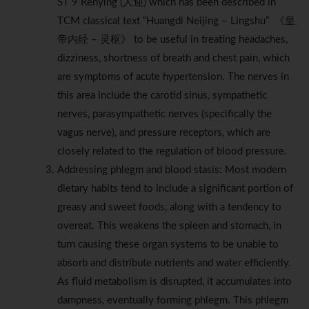
ST 9 Renying (人迎) which has been described in
TCM classical text “Huangdi Neijing – Lingshu” 《皇
帝内经 – 灵枢》 to be useful in treating headaches,
dizziness, shortness of breath and chest pain, which
are symptoms of acute hypertension. The nerves in
this area include the carotid sinus, sympathetic
nerves, parasympathetic nerves (specifically the
vagus nerve), and pressure receptors, which are
closely related to the regulation of blood pressure.
Addressing phlegm and blood stasis: Most modern
dietary habits tend to include a significant portion of
greasy and sweet foods, along with a tendency to
overeat. This weakens the spleen and stomach, in
turn causing these organ systems to be unable to
absorb and distribute nutrients and water efficiently.
As fluid metabolism is disrupted, it accumulates into
dampness, eventually forming phlegm. This phlegm