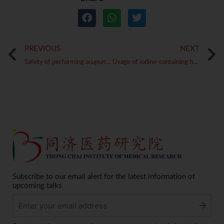
Prev
PREVIOUS
NEXT
Safety of performing acupuncture in pregnant women
Usage of iodine-containing herbs in the treatment of goitres
Subscribe to our email alert for the latest information of
upcoming talks