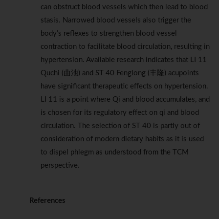
can obstruct blood vessels which then lead to blood
stasis. Narrowed blood vessels also trigger the
body’s reflexes to strengthen blood vessel
contraction to facilitate blood circulation, resulting in
hypertension. Available research indicates that LI 11
Quchi (曲池) and ST 40 Fenglong (丰隆) acupoints
have significant therapeutic effects on hypertension.
LI 11 is a point where Qi and blood accumulates, and
is chosen for its regulatory effect on qi and blood
circulation. The selection of ST 40 is partly out of
consideration of modern dietary habits as it is used
to dispel phlegm as understood from the TCM
perspective.
References