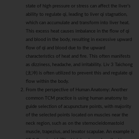
state of high pressure or stress can affect the liver’s
ability to regulate qi, leading to liver qi stagnation,
which can accumulate and transform into liver heat.
This excess heat causes imbalance in the flow of qi
and blood in the body, resulting in excessive upward
flow of qi and blood due to the upward
characteristics of heat and fire. This often manifests
as dizziness, headache, and irritability. Liv 3 Taichong
(太冲) is often utilized to prevent this and regulate qi
flow within the body.
From the perspective of Human Anatomy: Another
common TCM practice is using human anatomy to
guide selection of acupuncture points, with majority
of the selected points located on muscles near the
neck region, such as on the sternocleidomastoid
muscle, trapezius, and levator scapulae. An example is