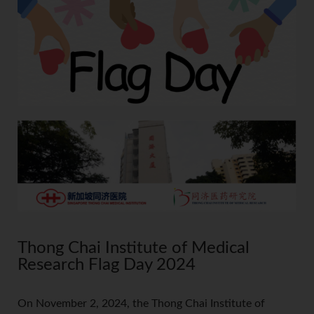
Thong Chai Institute of Medical
Research Flag Day 2024
On November 2, 2024, the Thong Chai Institute of