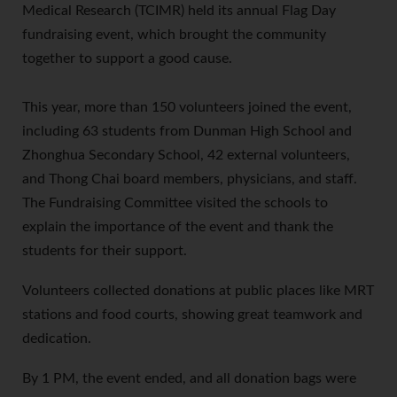
Medical Research (TCIMR) held its annual Flag Day
fundraising event, which brought the community
together to support a good cause.
This year, more than 150 volunteers joined the event,
including 63 students from Dunman High School and
Zhonghua Secondary School, 42 external volunteers,
and Thong Chai board members, physicians, and staff.
The Fundraising Committee visited the schools to
explain the importance of the event and thank the
students for their support.
Volunteers collected donations at public places like MRT
stations and food courts, showing great teamwork and
dedication.
By 1 PM, the event ended, and all donation bags were