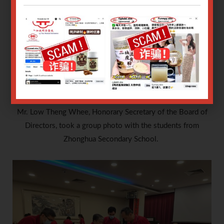
Mr. Low Theng Whee, Honorary Secretary of the Board of
Directors, took a group photo with the students from
Zhonghua Secondary School.