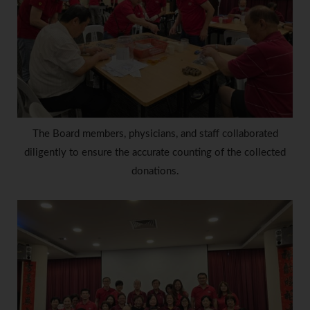
The Board members, physicians, and staff collaborated
diligently to ensure the accurate counting of the collected
donations.