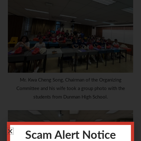
Mr. Kwa Cheng Song, Chairman of the Organizing
Committee and his wife took a group photo with the
students from Dunman High School.
Scam Alert Notice