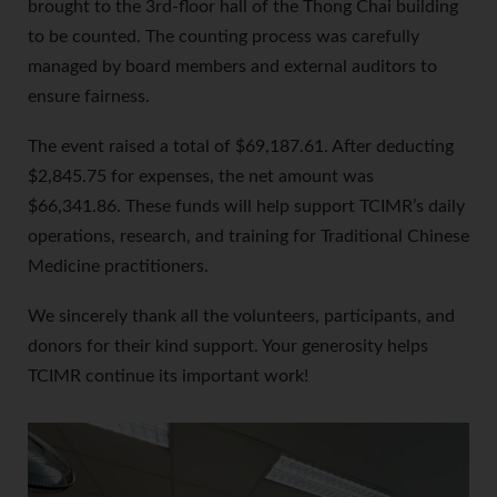
brought to the 3rd-floor hall of the Thong Chai building
to be counted. The counting process was carefully
managed by board members and external auditors to
ensure fairness.
The event raised a total of $69,187.61. After deducting
$2,845.75 for expenses, the net amount was
$66,341.86. These funds will help support TCIMR’s daily
operations, research, and training for Traditional Chinese
Medicine practitioners.
We sincerely thank all the volunteers, participants, and
donors for their kind support. Your generosity helps
TCIMR continue its important work!