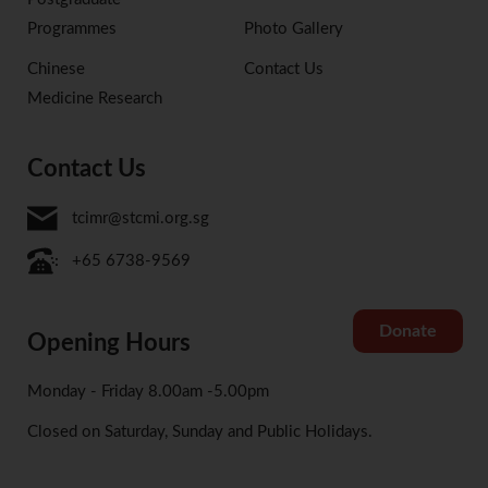
Programmes
Photo Gallery
Chinese
Contact Us
Medicine Research
Contact Us
tcimr@stcmi.org.sg
+65 6738-9569
Donate
Opening Hours
Monday - Friday 8.00am -5.00pm
Closed on Saturday, Sunday and Public Holidays.