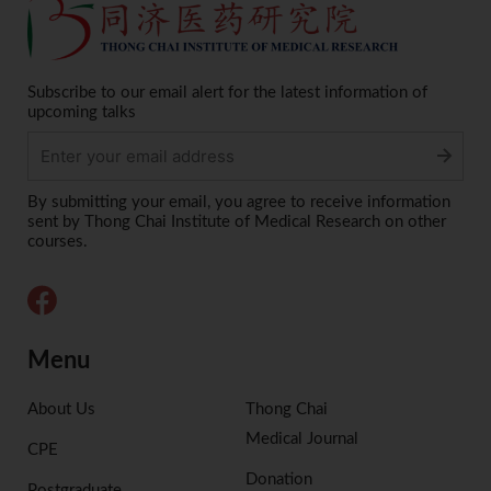
Subscribe to our email alert for the latest information of
upcoming talks
Alternative:
By submitting your email, you agree to receive information
sent by Thong Chai Institute of Medical Research on other
courses.
Menu
About Us
Thong Chai
Medical Journal
CPE
Donation
Postgraduate