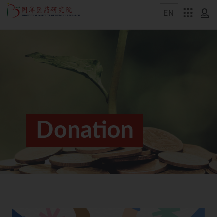
Donation