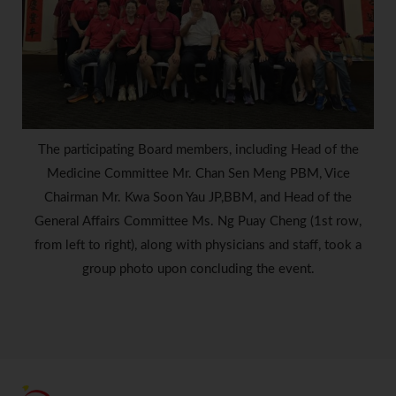
The participating Board members, including Head of the
Medicine Committee Mr. Chan Sen Meng PBM, Vice
Chairman Mr. Kwa Soon Yau JP,BBM, and Head of the
General Affairs Committee Ms. Ng Puay Cheng (1st row,
from left to right), along with physicians and staff, took a
group photo upon concluding the event.