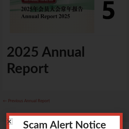
2025 Annual
Report
←
Previous Annual Report
Scam Alert Notice