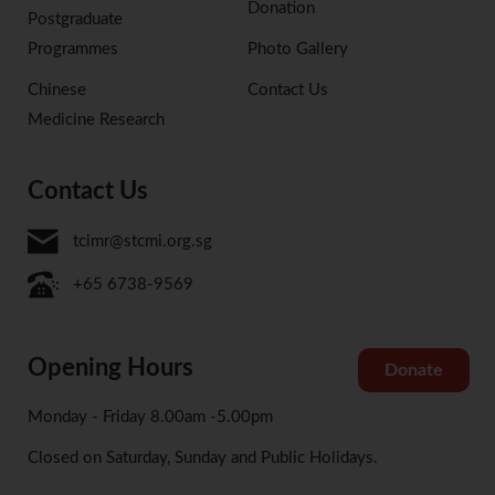
Donation
Postgraduate
Programmes
Photo Gallery
Chinese
Contact Us
Medicine Research
Contact Us
tcimr@stcmi.org.sg
+65 6738-9569
Opening Hours
Donate
Monday - Friday 8.00am -5.00pm
Closed on Saturday, Sunday and Public Holidays.