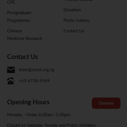
CPE
Donation
Postgraduate
Programmes
Photo Gallery
Chinese
Contact Us
Medicine Research
Contact Us
tcimr@stcmi.org.sg
+65 6738-9569
Opening Hours
Donate
Monday - Friday 8.00am -5.00pm
Closed on Saturday, Sunday and Public Holidays.