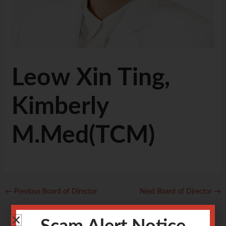
Leow Xin Ting,
Kimberly
M.Med(TCM)
←
Previous Board of Director
Next Board of Director
→