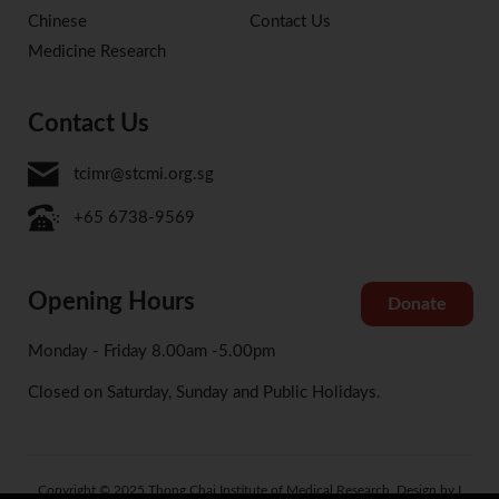
Chinese
Contact Us
Medicine Research
Contact Us
tcimr@stcmi.org.sg
+65 6738-9569
Opening Hours
Donate
Monday - Friday 8.00am -5.00pm
Closed on Saturday, Sunday and Public Holidays.
Copyright © 2025 Thong Chai Institute of Medical Research. Design by I