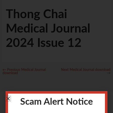
Thong Chai
Medical Journal
2024 Issue 12
←
Previous Medical Journal
Next Medical Journal download
download
→
Scam Alert Notice