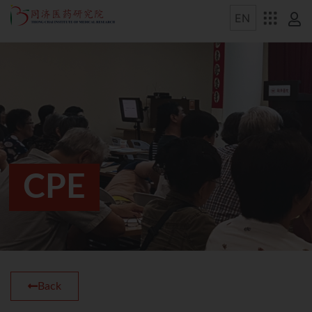
CPE
Back