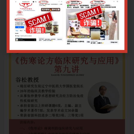
三、仲景柴胡剂的临床研究与应用
三
Only logged in user can register.
Login or Sign Up
.