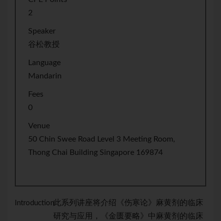
2
Speaker
谷松教授
Language
Mandarin
Fees
0
Venue
50 Chin Swee Road Level 3 Meeting Room,
Thong Chai Building Singapore 169874
此系列讲座将介绍《伤寒论》麻黄剂的临床
Introduction：
研究与应用，《金匮要略》中麻黄剂的临床