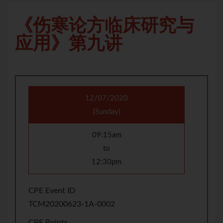
《伤寒论方临床研究与
应用》第九讲
12/07/2020
(Sunday)
09:15am
to
12:30pm
CPE Event ID
TCM20200623-1A-0002
CPE Points