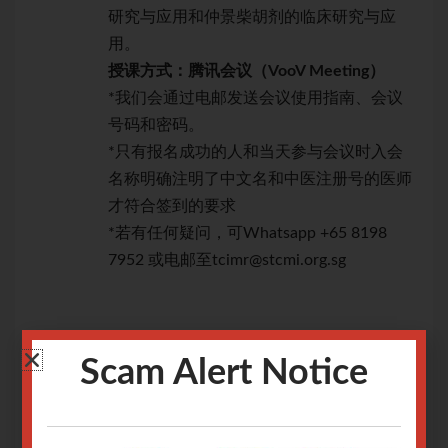
研究与应用和仲景柴胡剂的临床研究与应
用。
授课方式：腾讯会议（
VooV
Meeting
）
*我们会通过电邮发送会议使用指南、会议
号码和密码。
*只有报名成功的人和当天参与会议时入会
名称明确注明了中文名和中医注册号的医师
才符合签到的要求
*若有任何疑问，可Whatsapp +65 8198
7952 或电邮至tcimr@stcmi.org.sg
Scam Alert Notice
讲座内容：
讲
一、《伤寒论》麻黄剂的临床研究与应用
一
二、《金匮要略》中麻黄剂的临床研究与应用
二