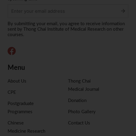
Alternative:
By submitting your email, you agree to receive information
sent by Thong Chai Institute of Medical Research on other
courses.
Menu
About Us
Thong Chai
Medical Journal
CPE
Donation
Postgraduate
Programmes
Photo Gallery
Chinese
Contact Us
Medicine Research