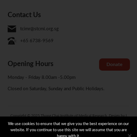
Contact Us
tcimr@stcmi.org.sg
+65 6738-9569
Opening Hours
Donate
Monday - Friday 8.00am -5.00pm
Closed on Saturday, Sunday and Public Holidays.
Copyright © 2025 Thong Chai Institute of Medical Research. Design by I
Concept
We use cookies to ensure that we give you the best experience on our
website. If you continue to use this site we will assume that you are
happy with it.
Terms and Condition
Privacy and Data Protection Policy