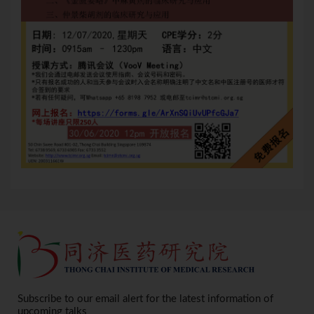
Subscribe to our email alert for the latest information of
upcoming talks