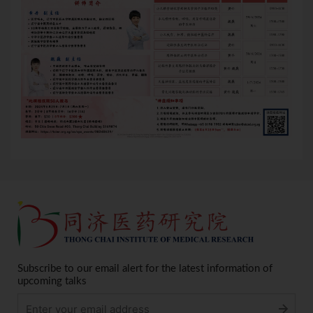
Subscribe to our email alert for the latest information of
upcoming talks