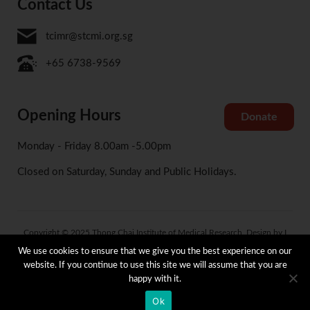
Contact Us
tcimr@stcmi.org.sg
+65 6738-9569
Opening Hours
Donate
Monday - Friday 8.00am -5.00pm
Closed on Saturday, Sunday and Public Holidays.
Copyright © 2025 Thong Chai Institute of Medical Research. Design by I
Concept
We use cookies to ensure that we give you the best experience on our
website. If you continue to use this site we will assume that you are
happy with it.
Terms and Condition
Privacy and Data Protection Policy
Whistle Blowing Policy
Ok