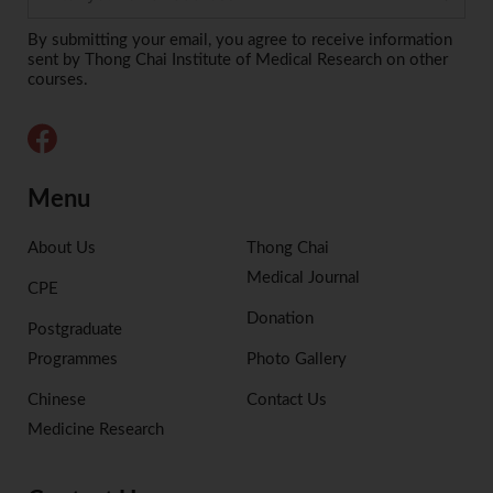
Alternative:
By submitting your email, you agree to receive information
sent by Thong Chai Institute of Medical Research on other
courses.
Menu
About Us
Thong Chai
Medical Journal
CPE
Donation
Postgraduate
Programmes
Photo Gallery
Chinese
Contact Us
Medicine Research