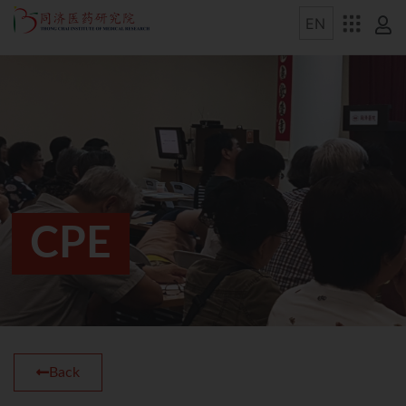
CPE
Back