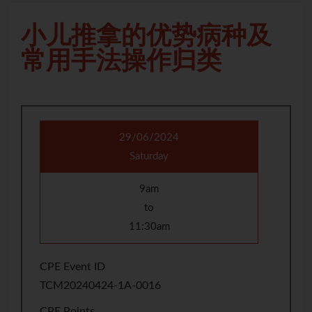
小儿推拿的优势病种及
常用手法操作归类
29/06/2024
Saturday
9am
to
11:30am
CPE Event ID
TCM20240424-1A-0016
CPE Points