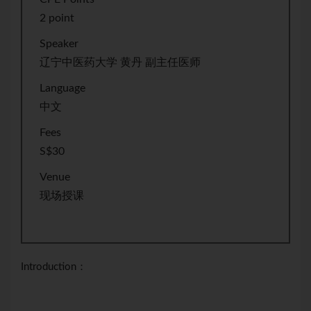
2 point
Speaker
辽宁中医药大学 黄丹 副主任医师
Language
中文
Fees
S$30
Venue
现场授课
Introduction：