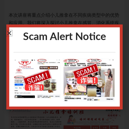
优势
本次讲座将重点介绍小儿推拿在不同疾病类型中的优势
本
统疾
和应用。我们将深入探讨小儿推拿在感冒、消化系统疾
和
及其
病等常见病种中的疗效，并详细介绍常用手法操作及其
病
Scam Alert Notice
治疗
归类。通过本次活动，参与者将获得关于小儿推拿治疗
归
支
的专业知识，为提升儿童健康水平提供理论与实践支
的
持。
持
网上报名截止日期：28/06/2024 9.00am
网上
Only logged in user can register.
Login or Sign Up
.