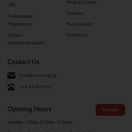
Medical Journal
CPE
Donation
Postgraduate
Programmes
Photo Gallery
Chinese
Contact Us
Medicine Research
Contact Us
tcimr@stcmi.org.sg
+65 6738-9569
Opening Hours
Donate
Monday - Friday 8.00am -5.00pm