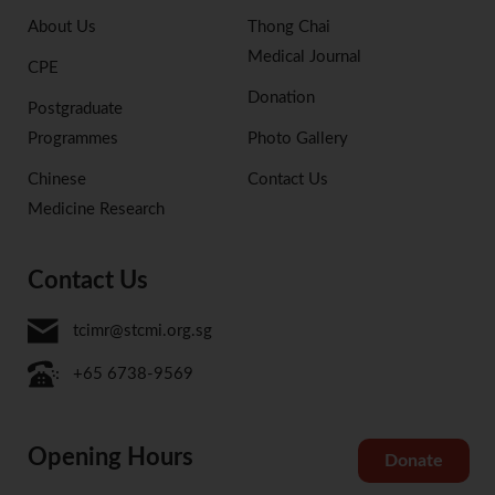
About Us
Thong Chai
Medical Journal
CPE
Donation
Postgraduate
Programmes
Photo Gallery
Chinese
Contact Us
Medicine Research
Contact Us
tcimr@stcmi.org.sg
+65 6738-9569
Opening Hours
Donate