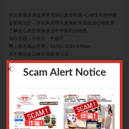
中医
本次讲座讲述临床常见的心血管疾病–心律失常的中医
本
常，
诊断和治疗，并以风邪理论及病机学说论治心律失常，
诊
了解在心血管疾病诊治中中医药的特色。
了
治疗手段：中药方、中成药
治
网上报名截止日期：16/01/2024 9.00am
网上
关于腾讯会议操作指南请
点击
关
关于Zoom会议操作指南请
点击
关于
Scam Alert Notice
Only logged in user can register.
Login or Sign Up
.