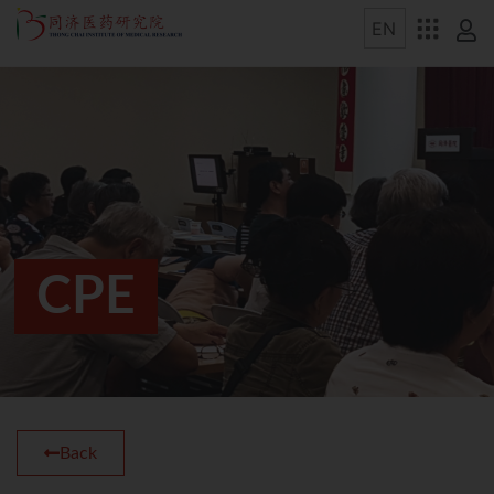
CPE
Back