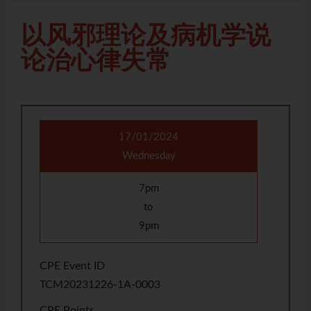
以风邪理论及病机学说
论治心律失常
17/01/2024
Wednesday
7pm
to
9pm
CPE Event ID
TCM20231226-1A-0003
CPE Points