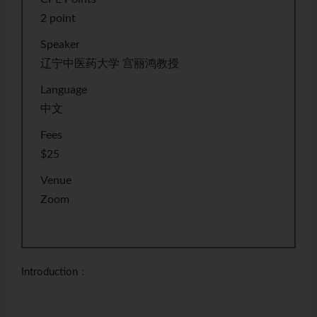
2 point
Speaker
辽宁中医药大学 宫丽鸿教授
Language
中文
Fees
$25
Venue
Zoom
Introduction：