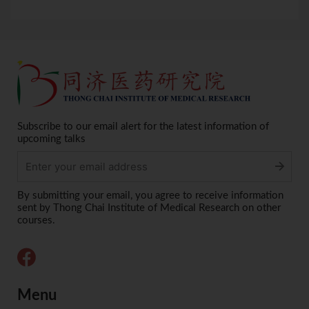
Subscribe to our email alert for the latest information of
upcoming talks
Alternative:
By submitting your email, you agree to receive information
sent by Thong Chai Institute of Medical Research on other
courses.
Menu