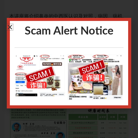
机、
本讲座将介绍鼻炎的中西医认识及对照，病因、病机、
本
辨证分型及治疗，提供相关的饮食与护理。
辨
Scam Alert Notice
治疗手段：中药方、中成药
治
网上报名截止日期：06/05/2025 9.00am
网上
关于腾讯会议操作指南请
点击
关
关于Zoom会议操作指南请
点击
关于
Only logged in user can register.
Login or Sign Up
.