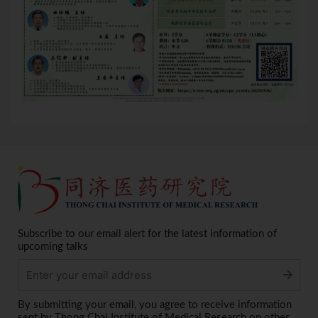
Subscribe to our email alert for the latest information of
upcoming talks
Alternative:
By submitting your email, you agree to receive information
sent by Thong Chai Institute of Medical Research on other