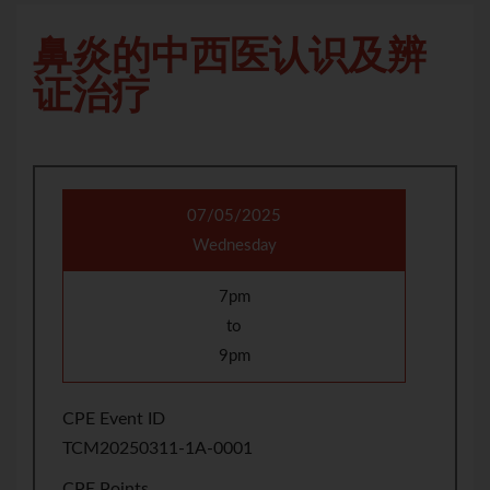
鼻炎的中西医认识及辨
证治疗
07/05/2025
Wednesday
7pm
to
9pm
CPE Event ID
TCM20250311-1A-0001
CPE Points