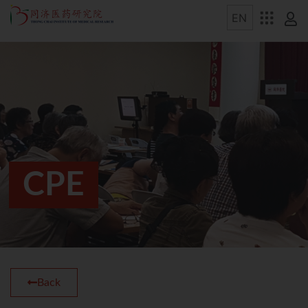
CPE
Back