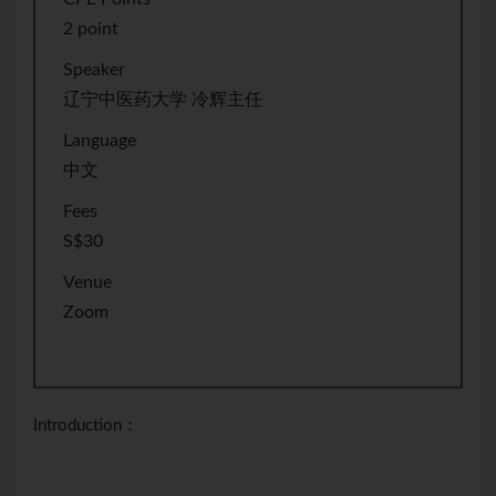
2 point
Speaker
辽宁中医药大学 冷辉主任
Language
中文
Fees
S$30
Venue
Zoom
Introduction：