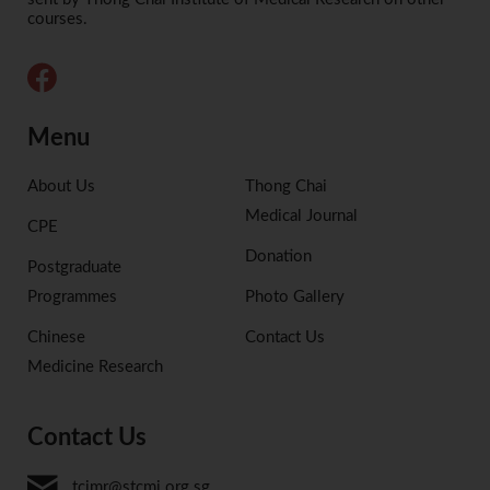
courses.
Menu
About Us
Thong Chai
Medical Journal
CPE
Donation
Postgraduate
Programmes
Photo Gallery
Chinese
Contact Us
Medicine Research
Contact Us
tcimr@stcmi.org.sg