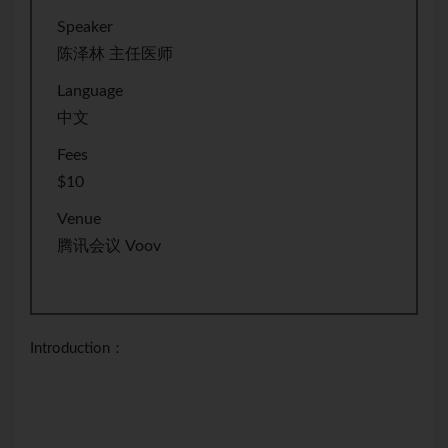
Speaker
陈泽林 主任医师
Language
中文
Fees
$10
Venue
腾讯会议 Voov
Introduction：