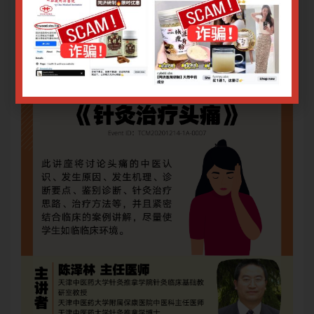
Login or Sign Up
.