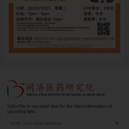
Subscribe to our email alert for the latest information of
upcoming talks