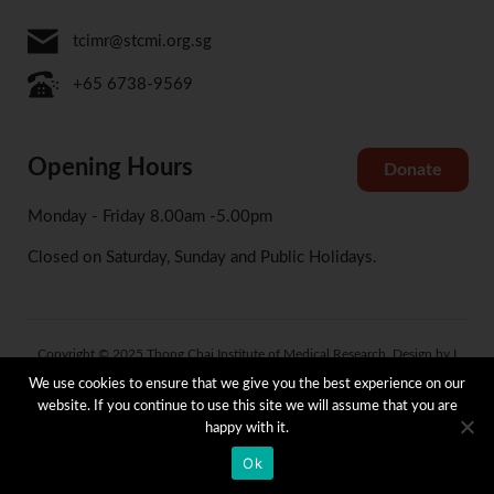
tcimr@stcmi.org.sg
+65 6738-9569
Opening Hours
Donate
Monday - Friday 8.00am -5.00pm
Closed on Saturday, Sunday and Public Holidays.
Copyright © 2025 Thong Chai Institute of Medical Research. Design by I
Concept
We use cookies to ensure that we give you the best experience on our
website. If you continue to use this site we will assume that you are
happy with it.
Terms and Condition
Privacy and Data Protection Policy
Whistle Blowing Policy
Ok