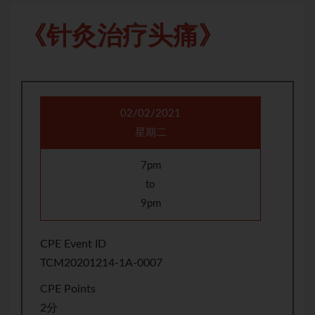
《针灸治疗头痛》
02/02/2021
星期二
7pm
to
9pm
CPE Event ID
TCM20201214-1A-0007
CPE Points
2分