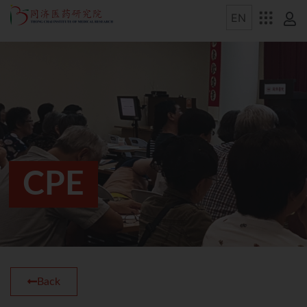
CPE
Back