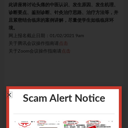
理、
此讲座将讨论头痛的中医认识、发生原因、发生机理、
此
，并
诊断要点、鉴别诊断、针灸治疗思路、治疗方法等，并
诊
环
且紧密结合临床的案例讲解，尽量使学生如临临床环
且
境。
境
网上报名截止日期：01/02/2021 9am
网上
关于腾讯会议操作指南请
点击
关
关于Zoom会议操作指南请
点击
关于
Scam Alert Notice
Only logged in user can register.