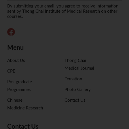
Alternative:
By submitting your email, you agree to receive information
sent by Thong Chai Institute of Medical Research on other
courses.
Menu
About Us
Thong Chai
Medical Journal
CPE
Donation
Postgraduate
Programmes
Photo Gallery
Chinese
Contact Us
Medicine Research
Contact Us