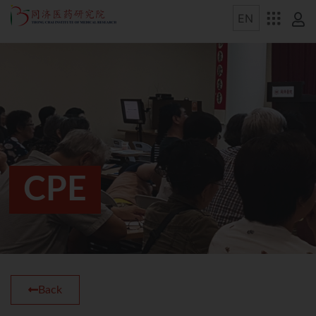
CPE
Back