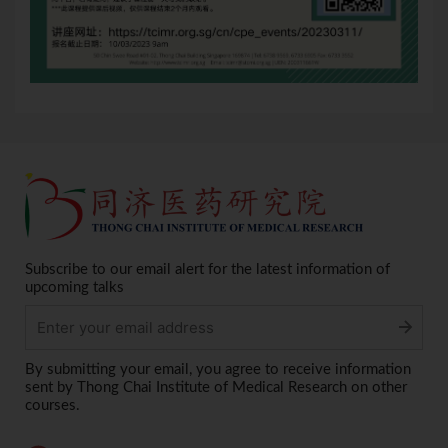
Subscribe to our email alert for the latest information of
upcoming talks
Alternative:
By submitting your email, you agree to receive information
sent by Thong Chai Institute of Medical Research on other
courses.