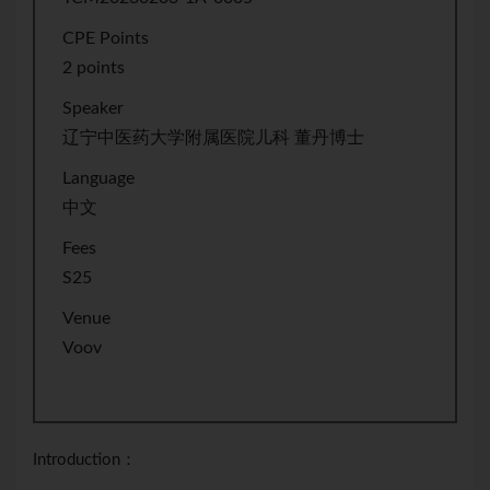
CPE Points
2 points
Speaker
辽宁中医药大学附属医院儿科 董丹博士
Language
中文
Fees
S25
Venue
Voov
Introduction：