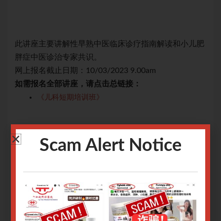
儿肥
此讲座主要讲解性早熟中医临床诊疗指南解读和小儿肥
此
胖症中医诊治专家共识。
胖
网上报名截止日期：10/03/2023 9.00am
网上
如需报名全部讲座，请点击总链接：
如
《儿科短期培训班》
关于腾讯会议操作指南请
点击
关
Scam Alert Notice
关于Zoom会议操作指南请
点击
关于
Only logged in user can register.
Login or Sign Up
.