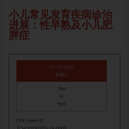
小儿常见发育疾病诊治
进展：性早熟及小儿肥
胖症
11/03/2023
星期六
7pm
to
9pm
CPE Event ID
TCM20230203-1A-0005