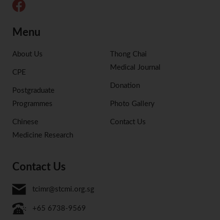
Menu
About Us
Thong Chai
Medical Journal
CPE
Donation
Postgraduate
Programmes
Photo Gallery
Chinese
Contact Us
Medicine Research
Contact Us
tcimr@stcmi.org.sg
+65 6738-9569