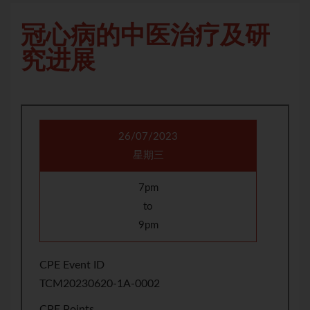
冠心病的中医治疗及研
究进展
26/07/2023
星期三
7pm
to
9pm
CPE Event ID
TCM20230620-1A-0002
CPE Points