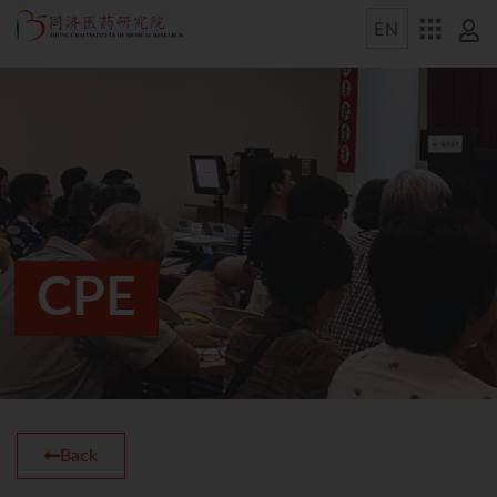
CPE
Back