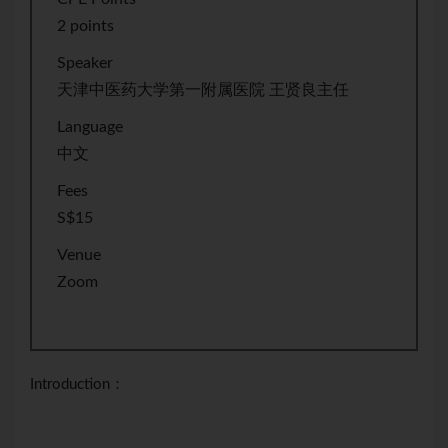
2 points
Speaker
天津中医药大学第一附属医院 王贤良主任
Language
中文
Fees
S$15
Venue
Zoom
Introduction：