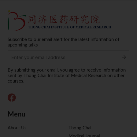
Subscribe to our email alert for the latest information of
upcoming talks
Alternative:
By submitting your email, you agree to receive information
sent by Thong Chai Institute of Medical Research on other
courses.
Menu
About Us
Thong Chai
Medical Journal