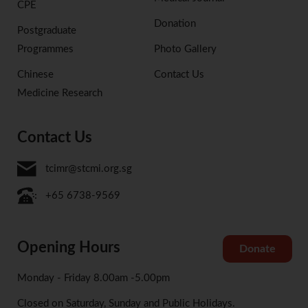
CPE
Donation
Postgraduate
Programmes
Photo Gallery
Chinese
Contact Us
Medicine Research
Contact Us
tcimr@stcmi.org.sg
+65 6738-9569
Opening Hours
Donate
Monday - Friday 8.00am -5.00pm
Closed on Saturday, Sunday and Public Holidays.