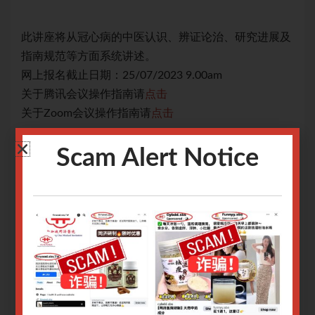
展及
此讲座将从冠心病的中医认识、辨证论治、研究进展及
此
指南规范等方面系统讲述。
指
网上报名截止日期：25/07/2023 9.00am
网上
关于腾讯会议操作指南请
点击
关
关于Zoom会议操作指南请
点击
关于
Only logged in user can register.
Scam Alert Notice
Login or Sign Up
.